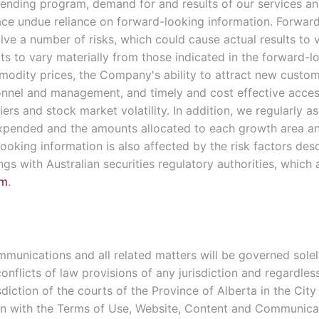
ending program, demand for and results of our services an
lace undue reliance on forward-looking information. Forward
ve a number of risks, which could cause actual results to v
lts to vary materially from those indicated in the forward-
mmodity prices, the Company's ability to attract new custom
sonnel and management, and timely and cost effective access
ers and stock market volatility. In addition, we regularly a
expended and the amounts allocated to each growth area a
oking information is also affected by the risk factors des
ings with Australian securities regulatory authorities, which
om
.
unications and all related matters will be governed solely
nflicts of law provisions of any jurisdiction and regardles
diction of the courts of the Province of Alberta in the City
ion with the Terms of Use, Website, Content and Communica