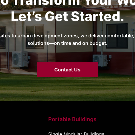
to Transform Your Wo
Let’s Get Started.
sites to urban development zones, we deliver comfortable, 
solutions—on time and on budget.
Contact Us
Portable Buildings
Single Modular Buildings