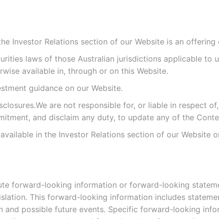
e Investor Relations section of our Website is an offering of
ities laws of those Australian jurisdictions applicable to 
ise available in, through or on this Website.
vestment guidance on our Website.
osures.We are not responsible for, or liable in respect of,
itment, and disclaim any duty, to update any of the Conte
s available in the Investor Relations section of our Website
te forward-looking information or forward-looking statemen
gislation. This forward-looking information includes stateme
ion and possible future events. Specific forward-looking in