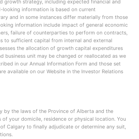
d growth strategy, including expected financial and
-looking information is based on current
ary and in some instances differ materially from those
looking information include impact of general economic
ers, failure of counterparties to perform on contracts,
 to sufficient capital from internal and external
ssesses the allocation of growth capital expenditures
nd business unit may be changed or reallocated as we
cribed in our Annual Information Form and those set
 are available on our Website in the Investor Relations
 by the laws of the Province of Alberta and the
s of your domicile, residence or physical location. You
 of Calgary to finally adjudicate or determine any suit,
tions.