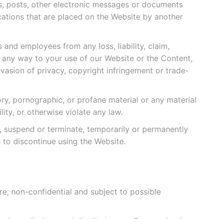
s, posts, other electronic messages or documents
tions that are placed on the Website by another
 and employees from any loss, liability, claim,
n any way to your use of our Website or the Content,
nvasion of privacy, copyright infringement or trade-
ory, pornographic, or profane material or any material
lity, or otherwise violate any law.
, suspend or terminate, temporarily or permanently
 to discontinue using the Website.
, non-confidential and subject to possible