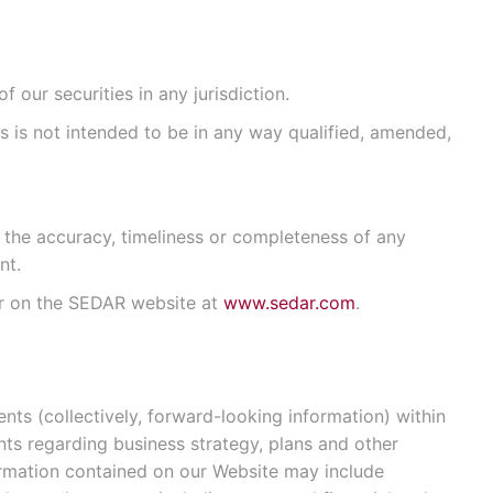
 our securities in any jurisdiction.
us is not intended to be in any way qualified, amended,
 the accuracy, timeliness or completeness of any
nt.
 or on the SEDAR website at
www.sedar.com
.
ts (collectively, forward-looking information) within
nts regarding business strategy, plans and other
formation contained on our Website may include