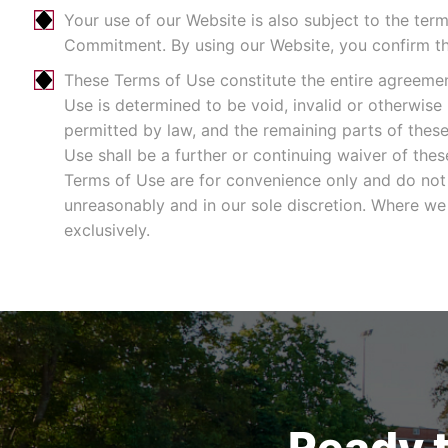
Your use of our Website is also subject to the ter
Commitment. By using our Website, you confirm t
These Terms of Use constitute the entire agreeme
Use is determined to be void, invalid or otherwise
permitted by law, and the remaining parts of these 
Use shall be a further or continuing waiver of th
Terms of Use are for convenience only and do not
unreasonably and in our sole discretion. Where we 
exclusively.