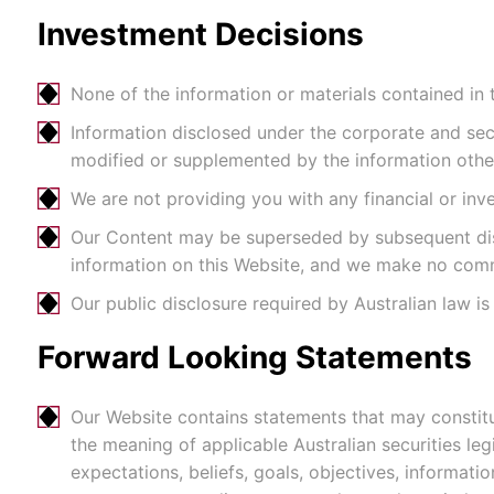
Investment Decisions
None of the information or materials contained in th
Information disclosed under the corporate and secur
modified or supplemented by the information otherw
We are not providing you with any financial or in
Our Content may be superseded by subsequent discl
information on this Website, and we make no comm
Our public disclosure required by Australian law i
Forward Looking Statements
Our Website contains statements that may constitu
the meaning of applicable Australian securities le
expectations, beliefs, goals, objectives, informat