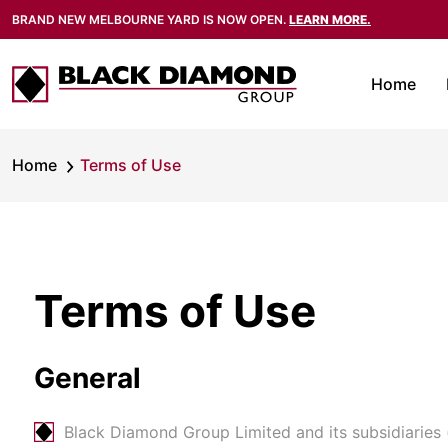
BRAND NEW MELBOURNE YARD IS NOW OPEN.
LEARN MORE.
Home
Home
Terms of Use
Terms of Use
General
Black Diamond Group Limited and its subsidiaries