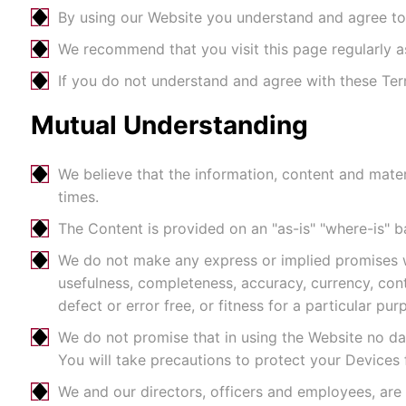
By using our Website you understand and agree to t
We recommend that you visit this page regularly 
If you do not understand and agree with these Ter
Mutual Understanding
We believe that the information, content and materi
times.
The Content is provided on an "as-is" "where-is" b
We do not make any express or implied promises wi
usefulness, completeness, accuracy, currency, conti
defect or error free, or fitness for a particular pur
We do not promise that in using the Website no da
You will take precautions to protect your Devices
We and our directors, officers and employees, are 