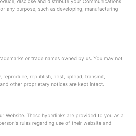
roduce, disclose and distribute your Communications
for any purpose, such as developing, manufacturing
re trademarks or trade names owned by us. You may not
reproduce, republish, post, upload, transmit,
and other proprietary notices are kept intact.
ur Website. These hyperlinks are provided to you as a
person's rules regarding use of their website and