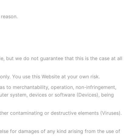
 reason.
, but we do not guarantee that this is the case at all
only. You use this Website at your own risk.
s to merchantability, operation, non-infringement,
mputer system, devices or software (Devices), being
ther contaminating or destructive elements (Viruses).
 else for damages of any kind arising from the use of