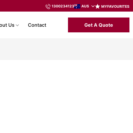
AUS
1300234123
MYFAVOURITES
Get A Quote
out Us
Contact