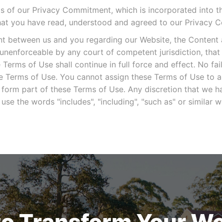
ms of our Privacy Commitment, which is incorporated into t
hat you have read, understood and agreed to our Privacy 
nt between us and you regarding our Website, the Content 
 unenforceable by any court of competent jurisdiction, tha
Terms of Use shall continue in full force and effect. No fai
ese Terms of Use. You cannot assign these Terms of Use to 
 form part of these Terms of Use. Any discretion that we h
use the words "includes", "including", "such as" or simila