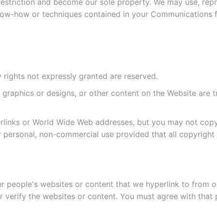
estriction and become our sole property. We may use, rep
know-how or techniques contained in your Communications 
rights not expressly granted are reserved.
ns, graphics or designs, or other content on the Website a
links or World Wide Web addresses, but you may not copy, 
r personal, non-commercial use provided that all copyright 
er people's websites or content that we hyperlink to from o
 verify the websites or content. You must agree with that 