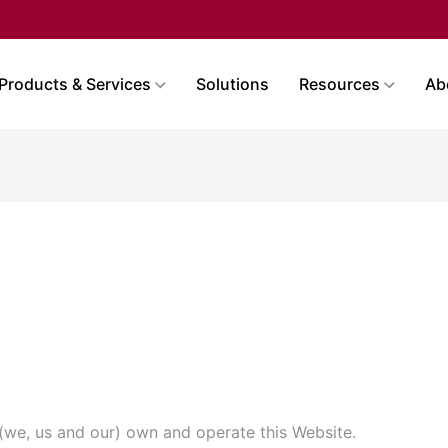
Products & Services
Solutions
Resources
Ab
 (we, us and our) own and operate this Website.