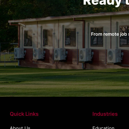
Ready 
From remote job 
Quick Links
Industries
About Us
Education