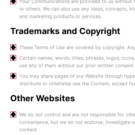
Your Communications are provided to us without r
to others. We can also use any ideas, concepts, 
and marketing products or services.
Trademarks and Copyright
These Terms of Use are covered by copyright. Any 
Certain names, words, titles, phrases, logos, ico
use any of them without our prior written consent.
You may share pages of our Website through hyper
distribute or otherwise use the Content, except fo
Other Websites
We do not control and are not responsible for oth
convenience, but we do not endorse, investigate or
content.