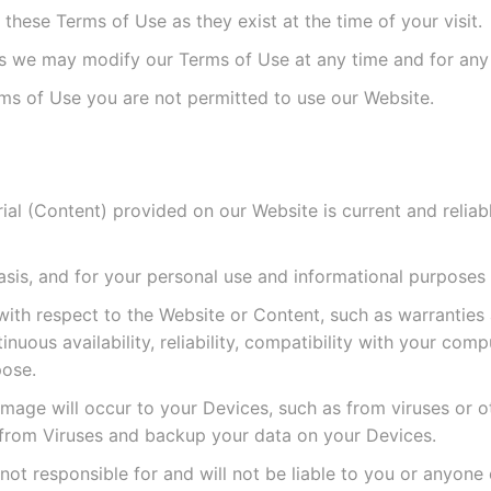
hese Terms of Use as they exist at the time of your visit.
as we may modify our Terms of Use at any time and for any
ms of Use you are not permitted to use our Website.
al (Content) provided on our Website is current and reliable
asis, and for your personal use and informational purposes 
th respect to the Website or Content, such as warranties a
nuous availability, reliability, compatibility with your co
pose.
mage will occur to your Devices, such as from viruses or o
 from Viruses and backup your data on your Devices.
not responsible for and will not be liable to you or anyone