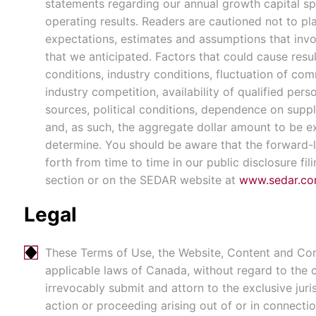
statements regarding our annual growth capital sp
operating results. Readers are cautioned not to p
expectations, estimates and assumptions that invol
that we anticipated. Factors that could cause resu
conditions, industry conditions, fluctuation of co
industry competition, availability of qualified per
sources, political conditions, dependence on suppli
and, as such, the aggregate dollar amount to be 
determine. You should be aware that the forward-lo
forth from time to time in our public disclosure fil
section or on the SEDAR website at
www.sedar.c
Legal
These Terms of Use, the Website, Content and Comm
applicable laws of Canada, without regard to the co
irrevocably submit and attorn to the exclusive juris
action or proceeding arising out of or in connect