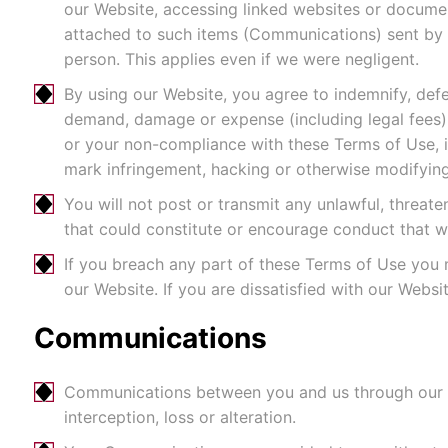
our Website, accessing linked websites or docume
attached to such items (Communications) sent by 
person. This applies even if we were negligent.
By using our Website, you agree to indemnify, defen
demand, damage or expense (including legal fees) t
or your non-compliance with these Terms of Use, in
mark infringement, hacking or otherwise modifying
You will not post or transmit any unlawful, threat
that could constitute or encourage conduct that woul
If you breach any part of these Terms of Use you
our Website. If you are dissatisfied with our Webs
Communications
Communications between you and us through our We
interception, loss or alteration.