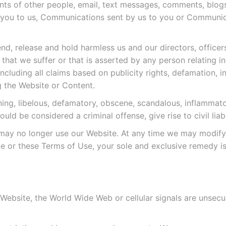
nts of other people, email, text messages, comments, blog
you to us, Communications sent by us to you or Communica
d, release and hold harmless us and our directors, officers
hat we suffer or that is asserted by any person relating i
cluding all claims based on publicity rights, defamation, i
 the Website or Content.
ening, libelous, defamatory, obscene, scandalous, inflammat
d be considered a criminal offense, give rise to civil liabi
 may no longer use our Website. At any time we may modify
ite or these Terms of Use, your sole and exclusive remedy is
bsite, the World Wide Web or cellular signals are unsecure