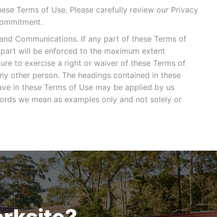
hese Terms of Use. Please carefully review our Privacy
Commitment.
and Communications. If any part of these Terms of
t part will be enforced to the maximum extent
lure to exercise a right or waiver of these Terms of
any other person. The headings contained in these
ave in these Terms of Use may be applied by us
r words we mean as examples only and not solely or