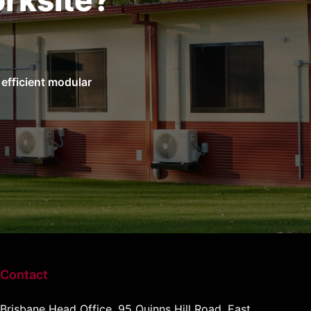
rksite?
efficient modular
Contact
Brisbane Head Office, 95 Quinns Hill Road, East