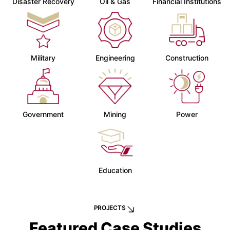
Disaster Recovery
Oil & Gas
Financial Institutions
Military
Engineering
Construction
Government
Mining
Power
Education
PROJECTS
Featured Case Studies