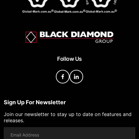
Follow Us
Sign Up For Newsletter
Join our newsletter to stay up to date on features and
releases.