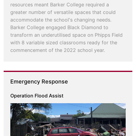
resources meant Barker College required a
greater number of versatile spaces that could
accommodate the school's changing needs.
Barker College engaged Black Diamond to
transform an underutilised space on Phipps Field
with 8 variable sized classrooms ready for the
commencement of the 2022 school year.
Emergency Response
Operation Flood Assist