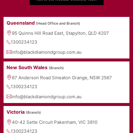
Queensland
(Head Office and Branch)
95 Quinns Hill Road East, Stapylton, QLD 4207
1300234123
info@blackdiamondgroup.com.au
New South Wales
(Branch)
67 Anderson Road Smeaton Grange, NSW 2567
1300234123
info@blackdiamondgroup.com.au
Victoria
(Branch)
40-42 Sette Circuit Pakenham, VIC 3810
1300234123