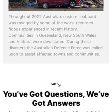
Throughout 2022 Australia’s eastern seaboard
was ravaged by some of the worst recorded
floods experienced in recent history.
Communities in Queensland, New South Wales
and Victoria were devastated. During these
disasters the Australian Defence Force was called
upon to assist affected towns and communities.
FAQ
You’ve Got Questions, We’ve
Got Answers