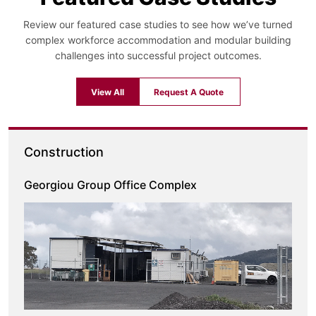
Review our featured case studies to see how we’ve turned
complex workforce accommodation and modular building
challenges into successful project outcomes.
View All
Request A Quote
Construction
Georgiou Group Office Complex