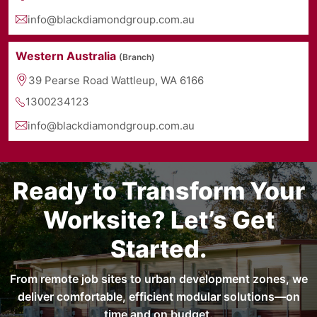
info@blackdiamondgroup.com.au
Western Australia
(Branch)
39 Pearse Road Wattleup, WA 6166
1300234123
info@blackdiamondgroup.com.au
Ready to Transform Your
Worksite? Let’s Get
Started.
From remote job sites to urban development zones, we
deliver comfortable, efficient modular solutions—on
time and on budget.