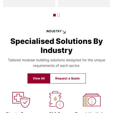
INDUSTRY
Specialised Solutions By
Industry
Tailored modular building solutions designed for the unique
requirements of each sector.
View All
Request a Quote