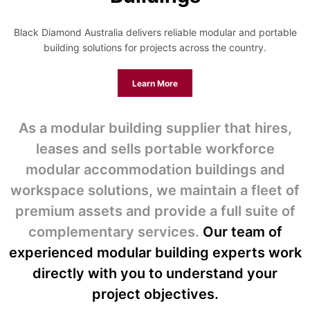
Black Diamond Australia delivers reliable modular and portable
building solutions for projects across the country.
Learn More
As a modular building supplier that hires,
leases and sells portable workforce
modular accommodation buildings and
workspace solutions, we maintain a fleet of
premium assets and provide a full suite of
complementary services.
Our team of
experienced modular building experts work
directly with you to understand your
project objectives.