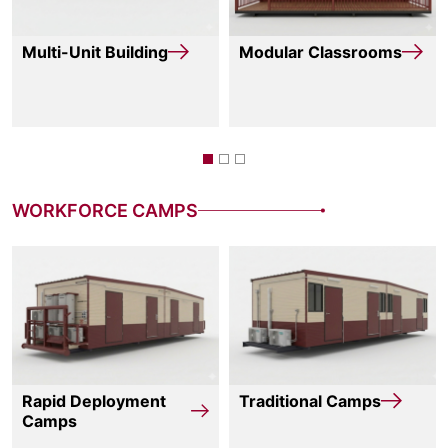
Multi-Unit Building
Modular Classrooms
WORKFORCE CAMPS
Rapid Deployment
Traditional Camps
Camps