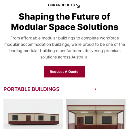
OUR PRODUCTS
Shaping the Future of
Modular Space Solutions
From affordable modular buildings to complete workforce
modular accommodation buildings, we’re proud to be one of the
leading modular building manufacturers delivering premium
solutions across Australia.
Request A Quote
PORTABLE BUILDINGS