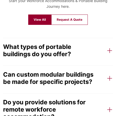
Start your Workforce Accommodations & Portable Building
Journey here.
View All
Request A Quote
What types of portable
buildings do you offer?
Can custom modular buildings
be made for specific projects?
Do you provide solutions for
remote workforce