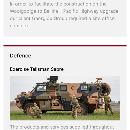
In order to facilitate the construction on the
Woolgoolga to Ballina – Pacific Highway upgrade,
our client Georgiou Group required a site office
complex.
Defence
Exercise Talisman Sabre
The products and services supplied throughout