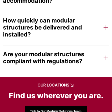
accommodation?
How quickly can modular
structures be delivered and
installed?
Are your modular structures
compliant with regulations?
OUR LOCATIONS
Find us wherever you are.
Talk to Our Modular Solutions Team