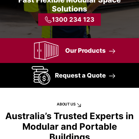
Solutions
1300 234 123
Our Products
Request a Quote
ABOUT US
Australia’s Trusted Experts in
Modular and Portable
Buildings