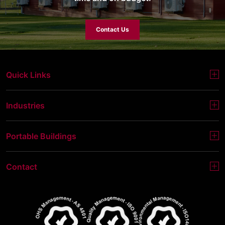
Contact Us
Quick Links
Industries
Portable Buildings
Contact