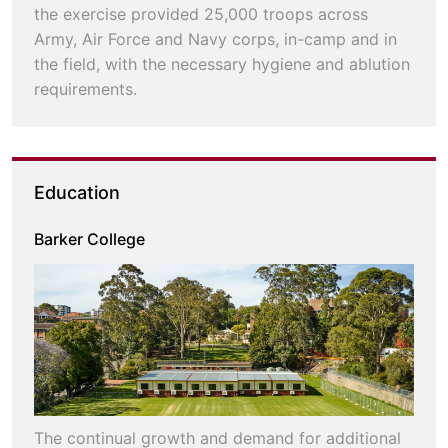
the exercise provided 25,000 troops across
Army, Air Force and Navy corps, in-camp and in
the field, with the necessary hygiene and ablution
requirements.
Education
Barker College
The continual growth and demand for additional