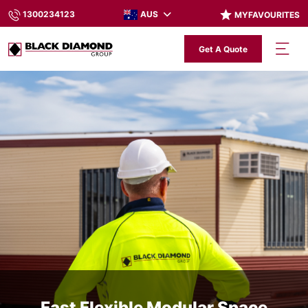
AUS
1300234123
MYFAVOURITES
Get A Quote
Fast Flexible Modular Space