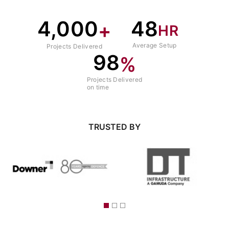
4,000
48
+
HR
Average Setup
Projects Delivered
98
%
Projects Delivered
on time
TRUSTED BY