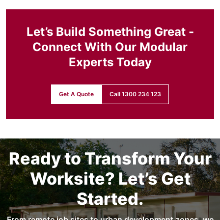
Let’s Build Something Great -
Connect With Our Modular
Experts Today
Get A Quote
Call 1300 234 123
Ready to Transform Your
Worksite? Let’s Get
Started.
From remote job sites to urban development zones, we