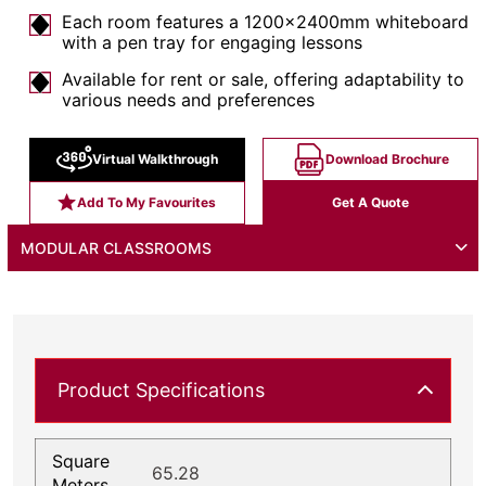
Each room features a 1200x2400mm whiteboard
with a pen tray for engaging lessons
Available for rent or sale, offering adaptability to
various needs and preferences
Virtual Walkthrough
Download Brochure
Add To My Favourites
Get A Quote
MODULAR CLASSROOMS
Product Specifications
Square
65.28
Meters