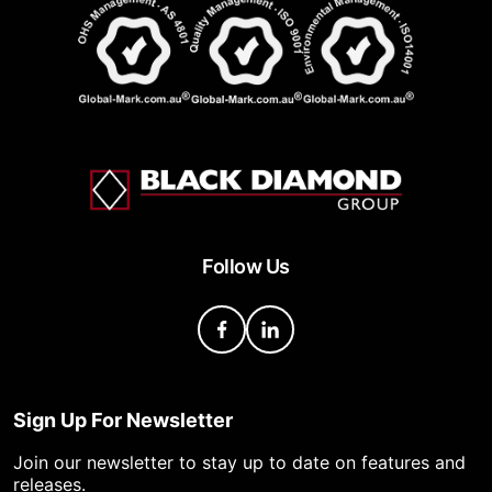
Follow Us
Sign Up For Newsletter
Join our newsletter to stay up to date on features and
releases.