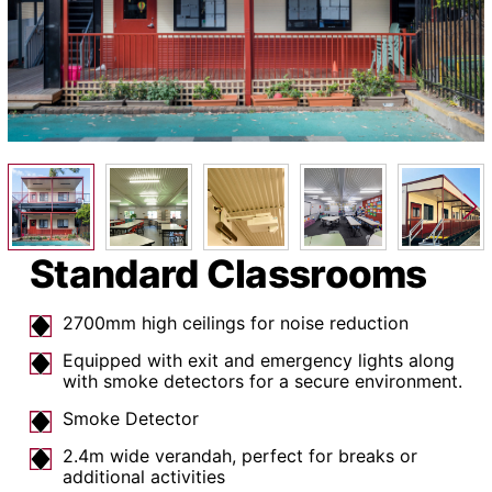
Standard Classrooms
2700mm high ceilings for noise reduction
Equipped with exit and emergency lights along
with smoke detectors for a secure environment.
Smoke Detector
2.4m wide verandah, perfect for breaks or
additional activities