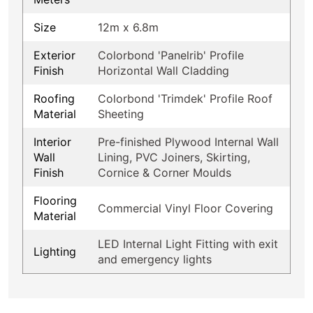
Size
12m x 6.8m
Exterior
Colorbond 'Panelrib' Profile
Finish
Horizontal Wall Cladding
Roofing
Colorbond 'Trimdek' Profile Roof
Material
Sheeting
Interior
Pre-finished Plywood Internal Wall
Wall
Lining, PVC Joiners, Skirting,
Finish
Cornice & Corner Moulds
Flooring
Commercial Vinyl Floor Covering
Material
LED Internal Light Fitting with exit
Lighting
and emergency lights