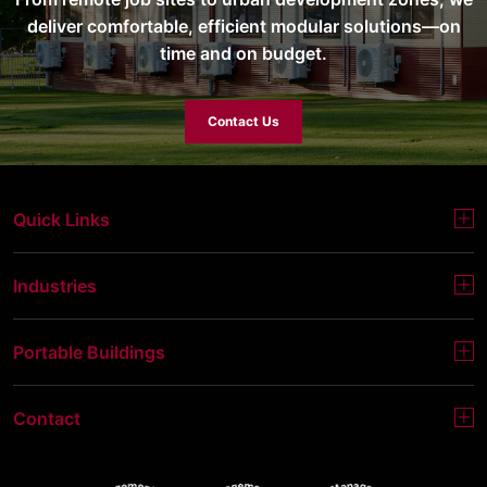
deliver comfortable, efficient modular solutions—on
time and on budget.
Contact Us
Quick Links
Industries
Portable Buildings
Contact