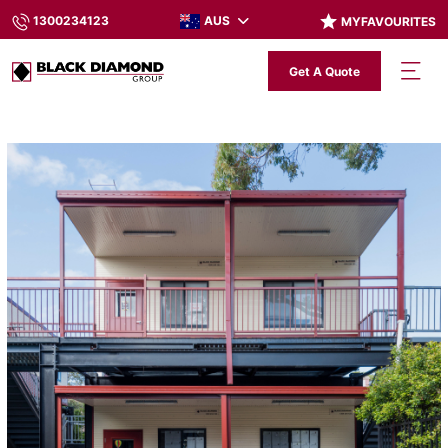
AUS
1300234123
MYFAVOURITES
Get A Quote